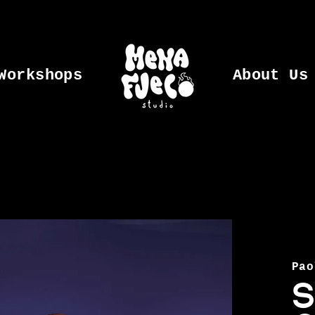
Workshops
About Us
Pao
S