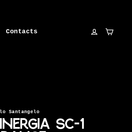
Contacts
Cart
Log in
lo Santangelo
INERGIA SC-1