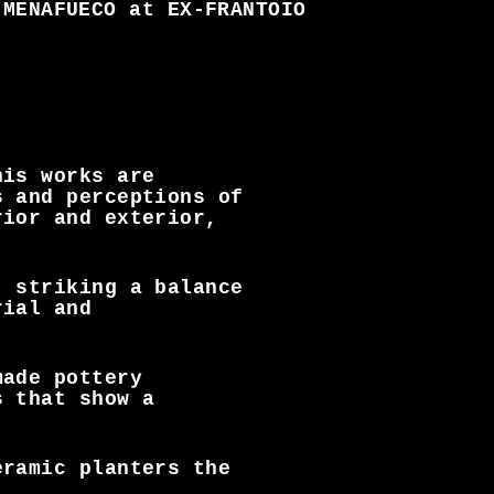
MENAFUECO at EX-FRANTOIO
his works are
s and perceptions of
rior and exterior,
, striking a balance
rial and
made pottery
s that show a
eramic planters the