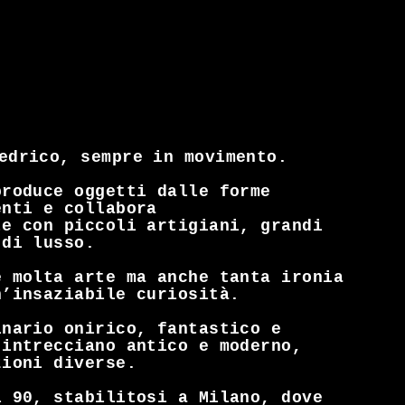
iedrico, sempre in movimento.
produce oggetti dalle forme
enti e collabora
te con piccoli artigiani, grandi
 di lusso.
è molta arte ma anche tanta ironia
n’insaziabile curiosità.
inario onirico, fantastico e
 intrecciano antico e moderno,
zioni diverse.
l 90, stabilitosi a Milano, dove