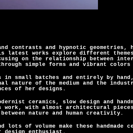
and contrasts and hypnotic geometries, 
is latest works explore different theme
cusing on the relationship between inte
through simple forms and vibrant colors
s in small batches and entirely by hand
nal nature of the medium and the indust
nces of her designs.
odernist ceramics, slow design and hand
s work, with almost architectural piece
 between nature and human creativity.
nd lots of volume make these handmade c
r design enthusiast.