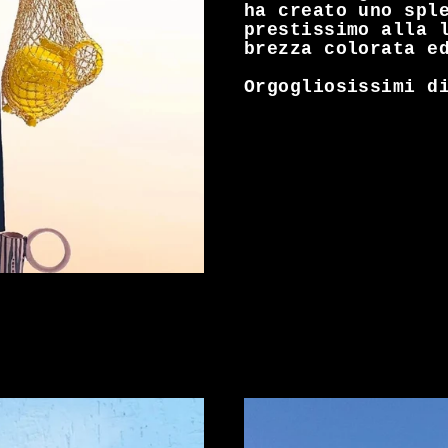
ha creato uno spl
prestissimo alla 
brezza colorata e
Orgogliosissimi di 