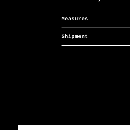
Measures
Shipment