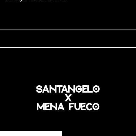
santangelo
x
mena fueco