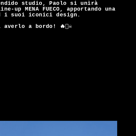
endido studio, Paolo si unirà
line-up MENA FUECO, apportando una
d i suoi iconici design.
averlo a bordo! 🔥🏴‍☠️