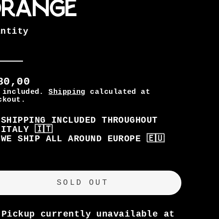
range
antity
80,00
 included.
Shipping
calculated at
ckout.
SHIPPING INCLUDED THROUGHOUT
ITALY 🇮🇹
WE SHIP ALL AROUND EUROPE 🇪🇺
gular
SOLD OUT
ice
Pickup currently unavailable at