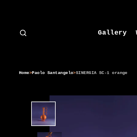
Skip
to
content
Gallery
Search
Home
>
Paolo Santangelo
>
SINERGIA SC-1 orange