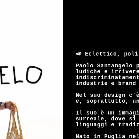
📣 Eclettico, pol
Paolo Santangelo 
ludiche e irriver
indiscriminatamen
industrie e brand
Nel suo design c’
e, soprattutto, u
Il suo è un immag
surreale, dove si
linguaggi e tradi
Nato in Puglia ne