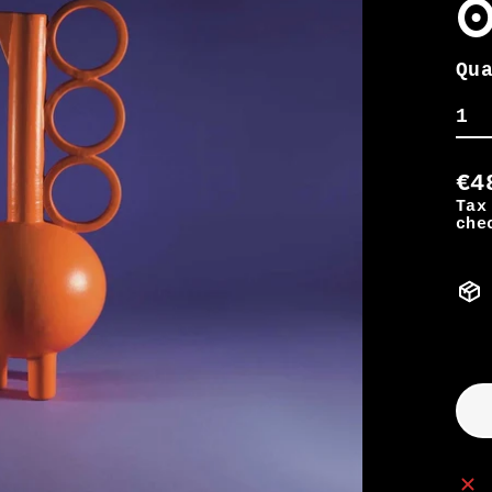
o
Qu
€4
Tax
che
Re
pr