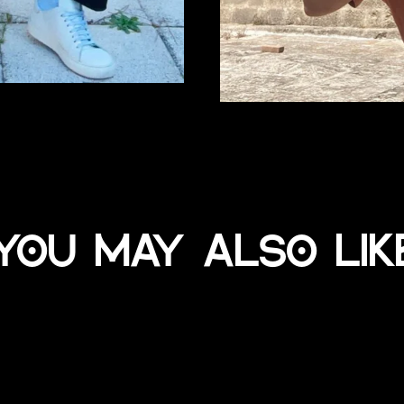
You may also lik