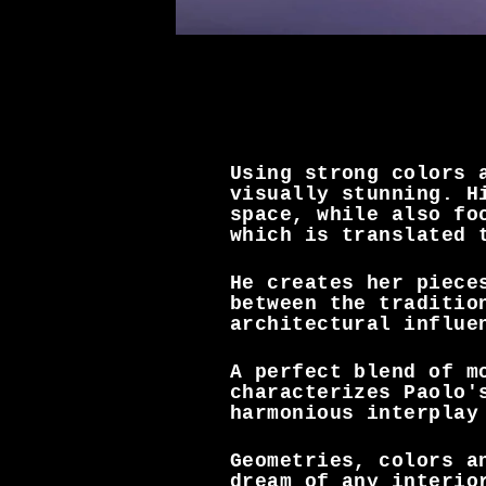
Using strong colors 
visually stunning. H
space, while also fo
which is translated 
He creates her piece
between the traditio
architectural influe
A perfect blend of m
characterizes Paolo'
harmonious interplay
Geometries, colors a
dream of any interio